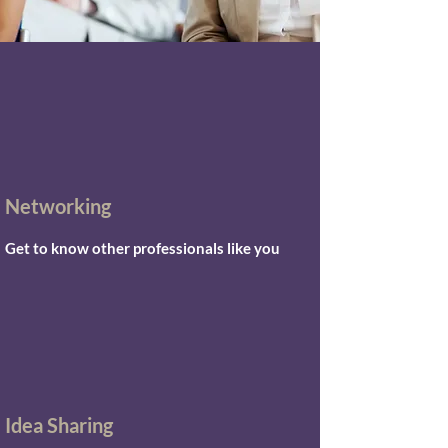
Networking
Get to know other professionals like you
Idea Sharing