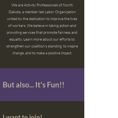
We are Activity Professionals of North
Dakota, a member-led Labor Organization
united by the dedication to improve the lives
of workers. We believe in taking action and
providing services that promote fairness and
equality. Learn more about our efforts to
strengthen our coalition’s standing, to inspire
change, and to make a positive impact.
But also... It's Fun!!
I want to join!