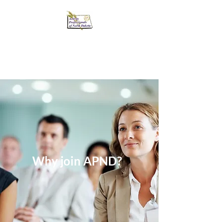
Activity Professionals
of North Dakota
Why join APND?