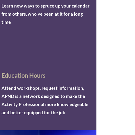
Learn new ways to spruce up your calendar
from others, who've been at it for a long
time
Education Hours
Attend workshops, request information,
APND is a network designed to make the
Activity Professional more knowledgeable
and better equipped for the job