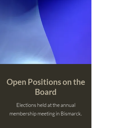
Open Positions on the
Board
Elections held at the annual
membership meeting in Bismarck.