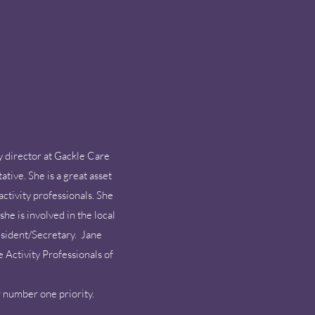
y director at Gackle Care
tive. She is a great asset
ctivity professionals. She
he is involved in the local
resident/Secretary. Jane
e Activity Professionals of
er number one priority.