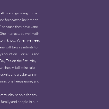
:
althy and growing. On a
 and forecasted inclement
s” because they have Jane
She interacts so well with
person I know. When we need
ne will take residents to
s count on. Her skills and
 Day Tea on the Saturday
iches. A fall bake sale
askets and a bake sale in
unny. She keeps going and
 community people for any
, family and people in our