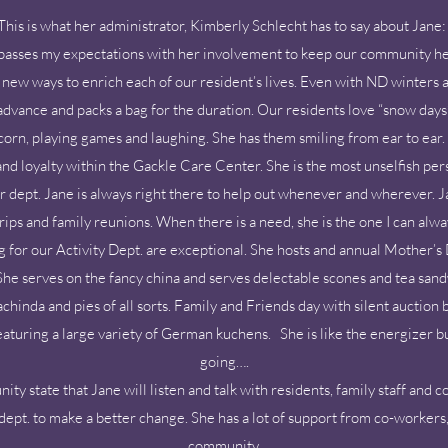
This is what her administrator, Kimberly Schlecht has to say about Jane
passes my expectations with her involvement to keep our community he
ng new ways to enrich each of our resident’s lives. Even with ND winters
 advance and packs a bag for the duration. Our residents love “snow day
rn, playing games and laughing. She has them smiling from ear to ear. 
 and loyalty within the Gackle Care Center. She is the most unselfish 
r dept. Jane is always right there to help out whenever and wherever. Ja
ips and family reunions. When there is a need, she is the one I can alway
g for our Activity Dept. are exceptional. She hosts and annual Mother’s
he serves on the fancy china and serves delectable scones and tea sandw
inda and pies of all sorts. Family and Friends day with silent auction b
aturing a large variety of German kuchens. She is like the energizer b
going….
y state that Jane will listen and talk with residents, family staff and
dept. to make a better change. She has a lot of support from co-workers
community.