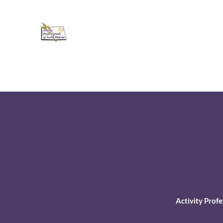
Activity Professionals of North
Home
This Year's Award Winners
Resources
Member
Activity Prof