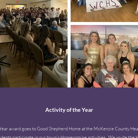
Activity of the Year
the Year award goes to Good Shepherd Home at the McKenzie County Hea
sidents participate in our town’s Homecoming activities. We invite t