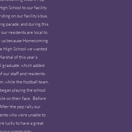
gh School to our facility
ding on our facility’s bus.
ng parade, and during this
our residents are local to
 for us because Homecoming
 the High School we wanted
rshal of this year’s
l graduate, which added
f our staff and residents.
m, while the football team,
began playing the school
ile on their face. Before
After the pep rally our
dents who were unable to
re lucky to have a great
 to our community.