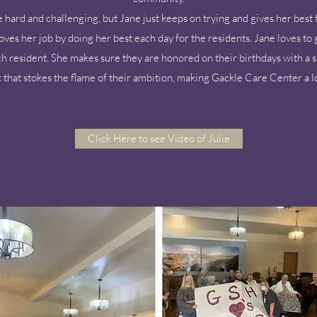
hard and challenging, but Jane just keeps on trying and gives her best 
loves her job by doing her best each day for the residents. Jane loves to 
ch resident. She makes sure they are honored on their birthdays with a s
 that stokes the flame of their ambition, making Gackle Care Center a l
Click Here to see Video of Julie