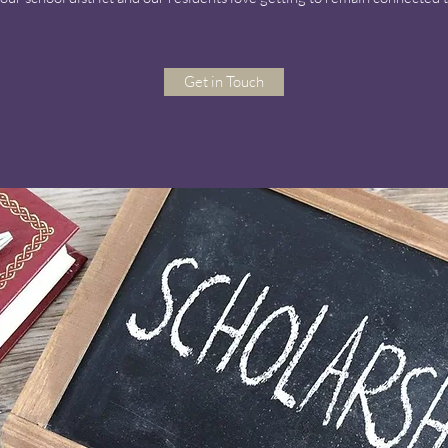
Get in Touch