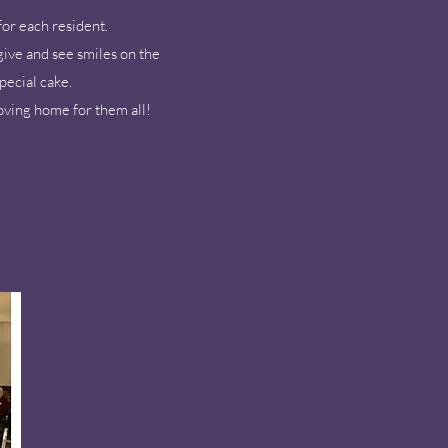
for each resident.
give and see smiles on the
pecial cake.
oving home for them all!