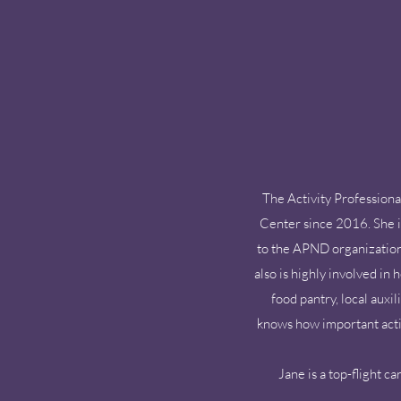
The Activity Professiona
Center since 2016. She is
to the APND organization.
also is highly involved in
food pantry, local auxi
knows how important activi
Jane is a top-flight c