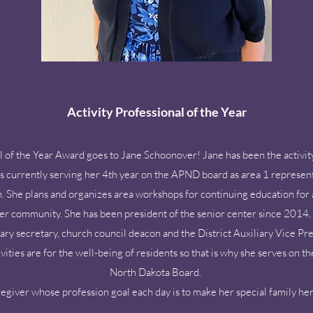
Activity Professional of the Year
l of the Year Award goes to Jane Schoonover! Jane has been the activit
 currently serving her 4th year on the APND board as area 1 representa
 She plans and organizes area workshops for continuing education for a
 her community. She has been president of the senior center since 2014, s
liary secretary, church council deacon and the District Auxiliary Vice P
ties are for the well-being of residents so that is why she serves on th
North Dakota Board.
aregiver whose profession goal each day is to make her special family h