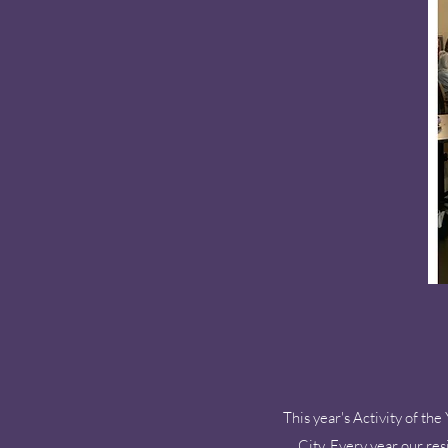
This year's Activity of 
City. Every year our re