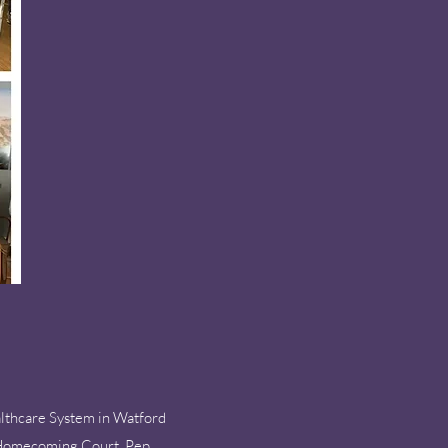
lthcare System in Watford
he Homecoming Court, Pep