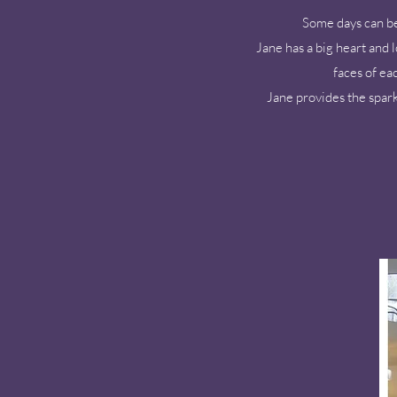
Some days can be 
Jane has a big heart and 
faces of ea
Jane provides the spark