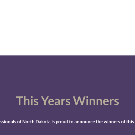
 Dakota
ship
Contact
More
This Years
Winners
essionals of North Dakota is proud to announce the winners of this