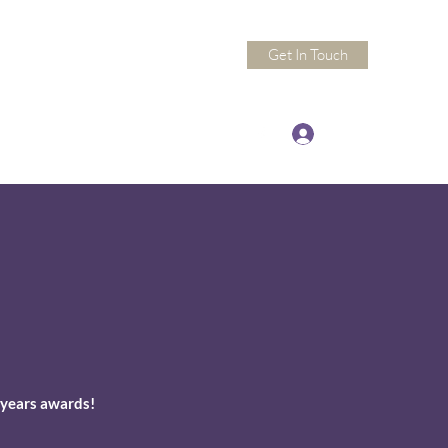
Get In Touch
Log In
ndactivitypros@gmail.com
 years awards!