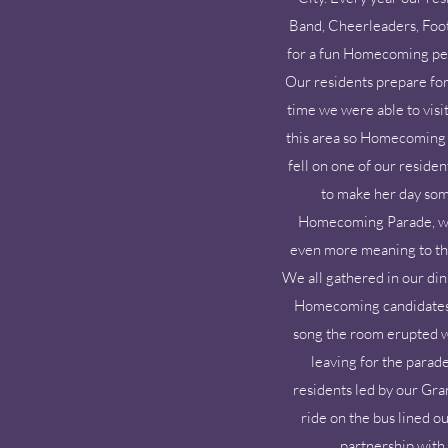
Band, Cheerleaders, Foot
for a fun Homecoming pep r
Our residents prepare for
time we were able to visi
this area so Homecoming i
fell on one of our reside
to make her day som
Homecoming Parade, we 
even more meaning to the 
We all gathered in our din
Homecoming candidates a
song the room erupted wi
leaving for the parade
residents led by our Gr
ride on the bus lined o
partnership with 