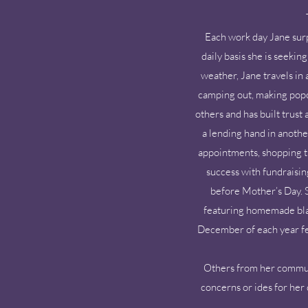
Each work day Jane sur
daily basis she is seeki
weather, Jane travels in
camping out, making popco
others and has built trust
a lending hand in anothe
appointments, shopping tr
success with fundraisin
before Mother’s Day. S
featuring homemade blach
December of each year fe
Others from her communit
concerns or ides for her 