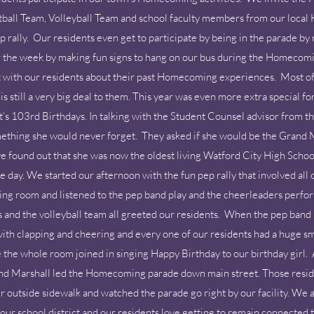
ball Team, Volleyball Team and school faculty members from our local Hi
ally. Our residents even get to participate by being in the parade by ri
 the week by making fun signs to hang on our bus during the Homecomi
t with our residents about their past Homecoming experiences. Most of 
s still a very big deal to them. This year was even more extra special
nt’s 103rd Birthdays. In talking with the Student Counsel advisor from
ething she would never forget. They asked if she would be the Grand Ma
found out that she was now the oldest living Watford City High Schoo
day. We started our afternoon with the fun pep rally that involved all o
ing room and listened to the pep band play and the cheerleaders perfor
nd the volleyball team all greeted our residents. When the pep band 
th clapping and cheering and every one of our residents had a huge sm
 the whole room joined in singing Happy Birthday to our birthday girl. 
and Marshall led the Homecoming parade down main street. Those resi
ur outside sidewalk and watched the parade go right by our facility. We a
our school district and our residents love getting to remain connected