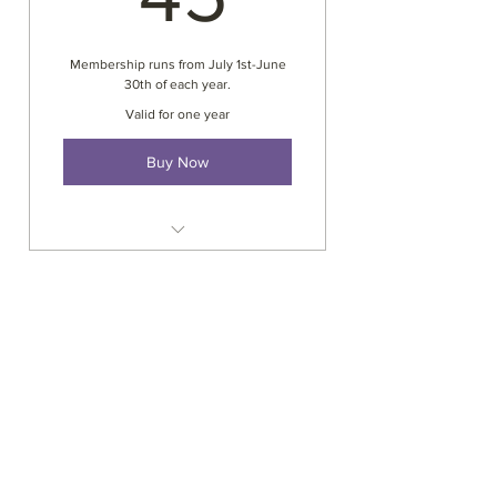
Membership runs from July 1st-June
30th of each year.
Valid for one year
Buy Now
Annual verification by APND for
continuing education hours
Recognized by NAAP & NCCAP
Reduced fees to workshops
Voting privileges
Eligible for yearly awards &
scholorships
Support system for activity