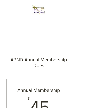
Activity Professionals
of North Dakota
APND Annual Membership
Dues
Annual Membership
45$
$
45