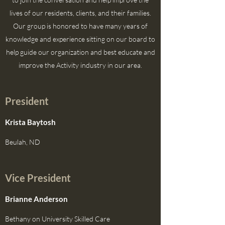
lives of our residents, clients, and their families.
Our group is honored to have many years of
knowledge and experience sitting on our board to
help guide our organization and best educate and
improve the Activity industry in our area.
President
Krista Baytosh
Beulah, ND
Vice President
Brianne Anderson
Bethany on University Skilled Care