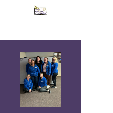
Activity Professionals
of North Dakota