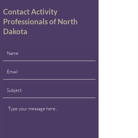
Contact Activity
Professionals of North
Dakota