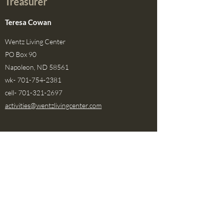
Treasurer
Teresa Cowan
Wentz Living Center
PO Box 90
Napoleon, ND 58561
wk-
701-754-2381
cell-
701-321-2697
activities@wentzlivingcenter.com
Area I Representative
OPEN
This board position is currently open
Area II Representative