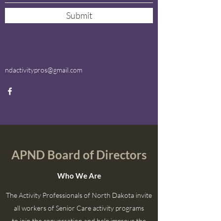
Submit
ndactivitypros@gmail.com
APND Board of Directors
Who We Are
The Activity Professionals of North Dakota invite
all workers of Senior Care activity programs
to join the conversation and help improve the