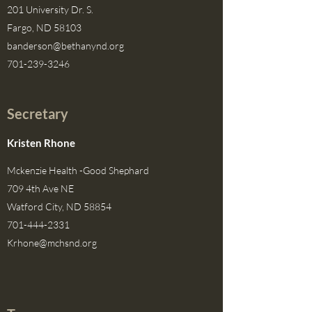
201 University Dr. S.
Fargo, ND 58103
banderson@bethanynd.org
701-239-3246
Secretary
Kristen Rhone
Mckenzie Health -Good Shephard
709 4th Ave NE
Watford City, ND 58854
701-444-2331
Krhone@mchsnd.org